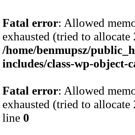
Fatal error
: Allowed memo
exhausted (tried to allocate
/home/benmupsz/public_ht
includes/class-wp-object-
Fatal error
: Allowed memo
exhausted (tried to allocat
line
0